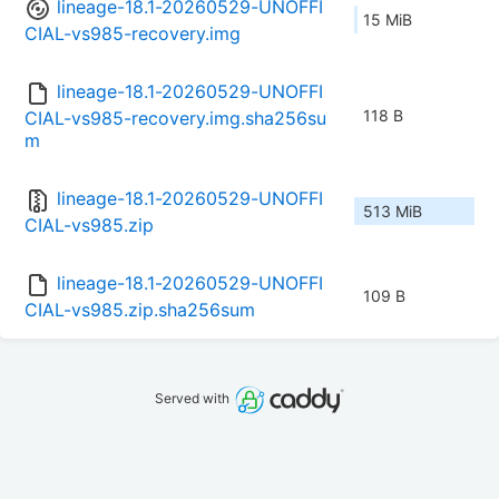
lineage-18.1-20260529-UNOFFI
15 MiB
CIAL-vs985-recovery.img
lineage-18.1-20260529-UNOFFI
118 B
CIAL-vs985-recovery.img.sha256su
m
lineage-18.1-20260529-UNOFFI
513 MiB
CIAL-vs985.zip
lineage-18.1-20260529-UNOFFI
109 B
CIAL-vs985.zip.sha256sum
Served with