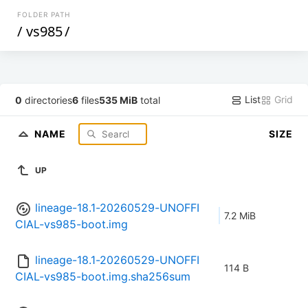
FOLDER PATH
/
vs985
/
List
Grid
0
directories
6
files
535 MiB
total
NAME
SIZE
UP
lineage-18.1-20260529-UNOFFI
7.2 MiB
CIAL-vs985-boot.img
lineage-18.1-20260529-UNOFFI
114 B
CIAL-vs985-boot.img.sha256sum