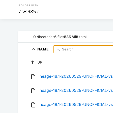
FOLDER PATH
/
vs985
/
0
directories
6
files
535 MiB
total
NAME
UP
lineage-18.1-20260529-UNOFFICIAL-v
lineage-18.1-20260529-UNOFFICIAL-v
lineage-18.1-20260529-UNOFFICIAL-v