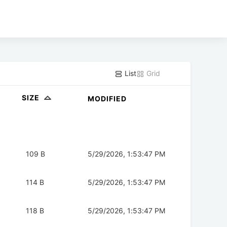
List
Grid
SIZE
MODIFIED
109 B
5/29/2026, 1:53:47 PM
114 B
5/29/2026, 1:53:47 PM
118 B
5/29/2026, 1:53:47 PM