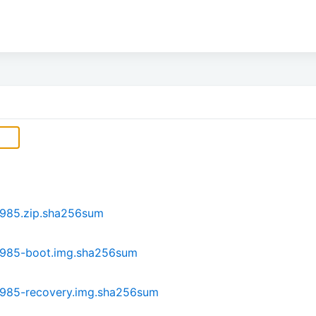
s985.zip.sha256sum
s985-boot.img.sha256sum
s985-recovery.img.sha256sum