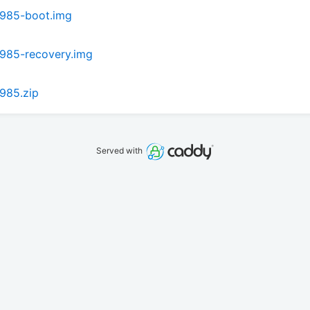
s985-boot.img
985-recovery.img
985.zip
Served with