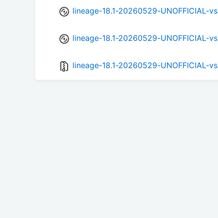
lineage-18.1-20260529-UNOFFICIAL-v
lineage-18.1-20260529-UNOFFICIAL-vs
lineage-18.1-20260529-UNOFFICIAL-vs