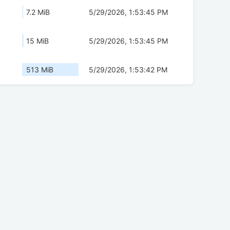
7.2 MiB
5/29/2026, 1:53:45 PM
15 MiB
5/29/2026, 1:53:45 PM
513 MiB
5/29/2026, 1:53:42 PM