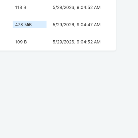
118 B
5/29/2026, 9:04:52 AM
478 MiB
5/29/2026, 9:04:47 AM
109 B
5/29/2026, 9:04:52 AM