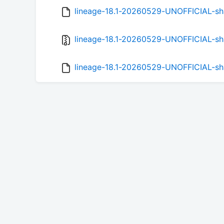
lineage-18.1-20260529-UNOFFICIAL-s
lineage-18.1-20260529-UNOFFICIAL-sh
lineage-18.1-20260529-UNOFFICIAL-s