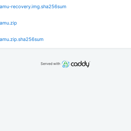
hamu-recovery.img.sha256sum
amu.zip
hamu.zip.sha256sum
Served with