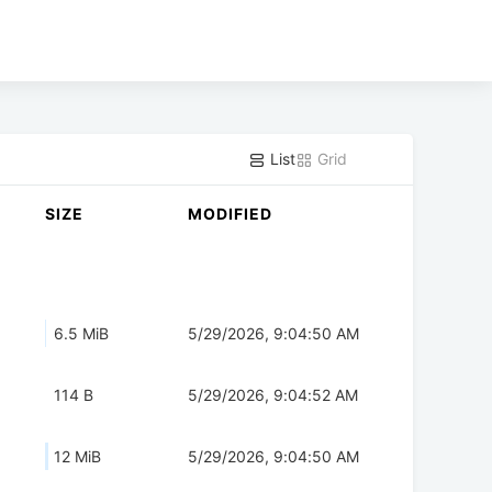
List
Grid
SIZE
MODIFIED
6.5 MiB
5/29/2026, 9:04:50 AM
114 B
5/29/2026, 9:04:52 AM
12 MiB
5/29/2026, 9:04:50 AM