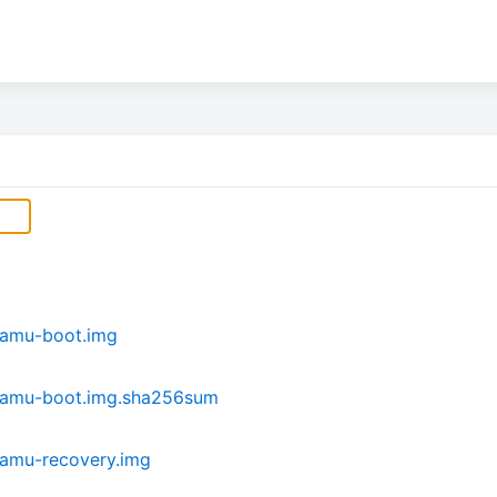
hamu-boot.img
hamu-boot.img.sha256sum
amu-recovery.img