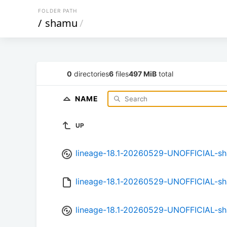
FOLDER PATH
/
shamu
/
0
directories
6
files
497 MiB
total
NAME
UP
lineage-18.1-20260529-UNOFFICIAL-s
lineage-18.1-20260529-UNOFFICIAL-s
lineage-18.1-20260529-UNOFFICIAL-sh