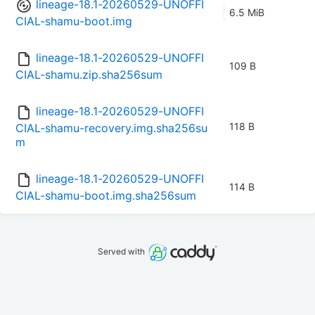
lineage-18.1-20260529-UNOFFI
6.5 MiB
CIAL-shamu-boot.img
lineage-18.1-20260529-UNOFFI
109 B
CIAL-shamu.zip.sha256sum
lineage-18.1-20260529-UNOFFI
118 B
CIAL-shamu-recovery.img.sha256su
m
lineage-18.1-20260529-UNOFFI
114 B
CIAL-shamu-boot.img.sha256sum
Served with