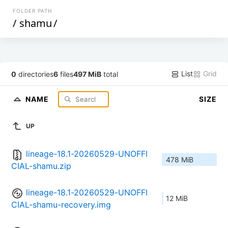
FOLDER PATH
/
shamu
/
List
Grid
0
directories
6
files
497 MiB
total
NAME
SIZE
UP
lineage-18.1-20260529-UNOFFI
478 MiB
CIAL-shamu.zip
lineage-18.1-20260529-UNOFFI
12 MiB
CIAL-shamu-recovery.img