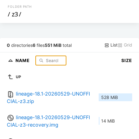
FOLDER PATH
/
z3
/
List
Grid
0
directories
6
files
551 MiB
total
NAME
SIZE
UP
lineage-18.1-20260529-UNOFFI
528 MiB
CIAL-z3.zip
lineage-18.1-20260529-UNOFFI
14 MiB
CIAL-z3-recovery.img