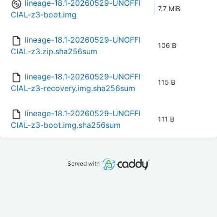
lineage-18.1-20260529-UNOFFI
7.7 MiB
CIAL-z3-boot.img
lineage-18.1-20260529-UNOFFI
106 B
CIAL-z3.zip.sha256sum
lineage-18.1-20260529-UNOFFI
115 B
CIAL-z3-recovery.img.sha256sum
lineage-18.1-20260529-UNOFFI
111 B
CIAL-z3-boot.img.sha256sum
Served with