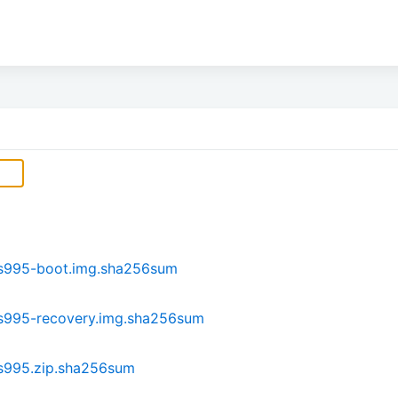
s995-boot.img.sha256sum
s995-recovery.img.sha256sum
s995.zip.sha256sum