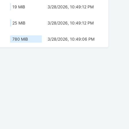
19 MiB
3/28/2026, 10:49:12 PM
25 MiB
3/28/2026, 10:49:12 PM
780 MiB
3/28/2026, 10:49:06 PM