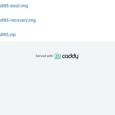
s995-boot.img
s995-recovery.img
s995.zip
Served with