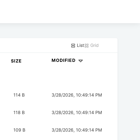
List
Grid
MODIFIED
SIZE
114 B
3/28/2026, 10:49:14 PM
118 B
3/28/2026, 10:49:14 PM
109 B
3/28/2026, 10:49:14 PM