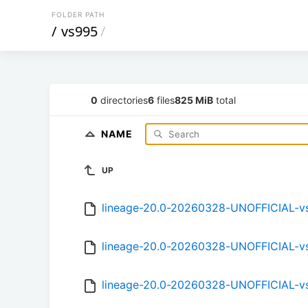
FOLDER PATH
/
vs995
/
0
directories
6
files
825 MiB
total
NAME
UP
lineage-20.0-20260328-UNOFFICIAL-v
lineage-20.0-20260328-UNOFFICIAL-v
lineage-20.0-20260328-UNOFFICIAL-v