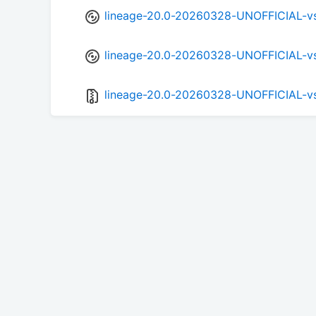
lineage-20.0-20260328-UNOFFICIAL-v
lineage-20.0-20260328-UNOFFICIAL-v
lineage-20.0-20260328-UNOFFICIAL-v