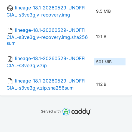
lineage-18.1-20260529-UNOFFI
9.5 MiB
CIAL-s3ve3gjv-recovery.img
lineage-18.1-20260529-UNOFFI
121 B
CIAL-s3ve3gjv-recovery.img.sha256
sum
lineage-18.1-20260529-UNOFFI
501 MiB
CIAL-s3ve3gjv.zip
lineage-18.1-20260529-UNOFFI
112 B
CIAL-s3ve3gjv.zip.sha256sum
Served with