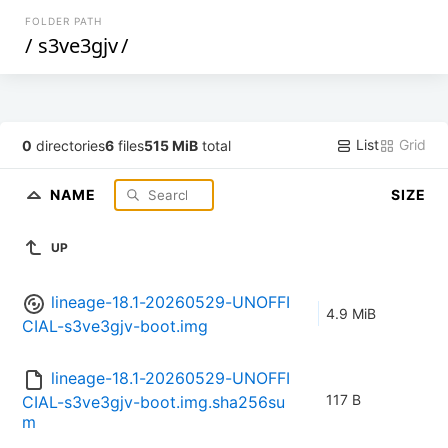
FOLDER PATH
/
s3ve3gjv
/
List
Grid
0
directories
6
files
515 MiB
total
NAME
SIZE
UP
lineage-18.1-20260529-UNOFFI
4.9 MiB
CIAL-s3ve3gjv-boot.img
lineage-18.1-20260529-UNOFFI
117 B
CIAL-s3ve3gjv-boot.img.sha256su
m