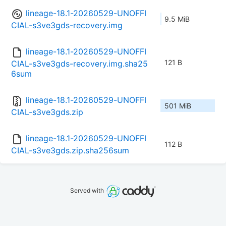
lineage-18.1-20260529-UNOFFI
9.5 MiB
CIAL-s3ve3gds-recovery.img
lineage-18.1-20260529-UNOFFI
121 B
CIAL-s3ve3gds-recovery.img.sha25
6sum
lineage-18.1-20260529-UNOFFI
501 MiB
CIAL-s3ve3gds.zip
lineage-18.1-20260529-UNOFFI
112 B
CIAL-s3ve3gds.zip.sha256sum
Served with