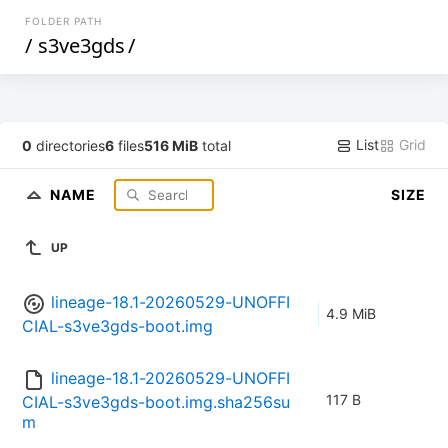
FOLDER PATH
/
s3ve3gds
/
List
Grid
0
directories
6
files
516 MiB
total
NAME
SIZE
UP
lineage-18.1-20260529-UNOFFI
4.9 MiB
CIAL-s3ve3gds-boot.img
lineage-18.1-20260529-UNOFFI
117 B
CIAL-s3ve3gds-boot.img.sha256su
m