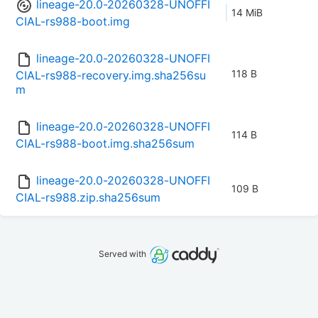
lineage-20.0-20260328-UNOFFI
14 MiB
CIAL-rs988-boot.img
lineage-20.0-20260328-UNOFFI
118 B
CIAL-rs988-recovery.img.sha256su
m
lineage-20.0-20260328-UNOFFI
114 B
CIAL-rs988-boot.img.sha256sum
lineage-20.0-20260328-UNOFFI
109 B
CIAL-rs988.zip.sha256sum
Served with