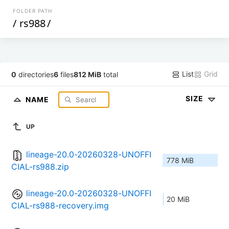
FOLDER PATH
/
rs988
/
List
Grid
0
directories
6
files
812 MiB
total
SIZE
NAME
UP
lineage-20.0-20260328-UNOFFI
778 MiB
CIAL-rs988.zip
lineage-20.0-20260328-UNOFFI
20 MiB
CIAL-rs988-recovery.img