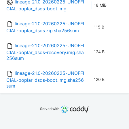
lineage-21.0-20260225-UNOFFI
18 MiB
CIAL-poplar_dsds-boot.img
lineage-21.0-20260225-UNOFFI
115 B
CIAL-poplar_dsds.zip.sha256sum
lineage-21.0-20260225-UNOFFI
124 B
CIAL-poplar_dsds-recovery.img.sha
256sum
lineage-21.0-20260225-UNOFFI
120 B
CIAL-poplar_dsds-boot.img.sha256
sum
Served with