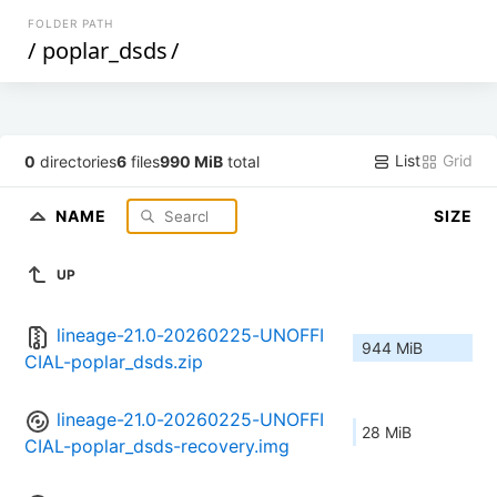
FOLDER PATH
/
poplar_dsds
/
List
Grid
0
directories
6
files
990 MiB
total
NAME
SIZE
UP
lineage-21.0-20260225-UNOFFI
944 MiB
CIAL-poplar_dsds.zip
lineage-21.0-20260225-UNOFFI
28 MiB
CIAL-poplar_dsds-recovery.img