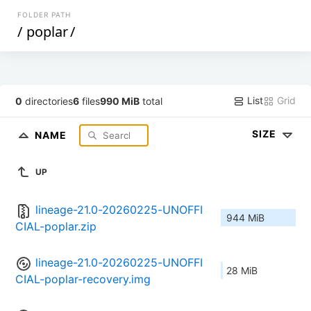
FOLDER PATH
/
poplar
/
List
Grid
0
directories
6
files
990 MiB
total
SIZE
NAME
UP
lineage-21.0-20260225-UNOFFI
944 MiB
CIAL-poplar.zip
lineage-21.0-20260225-UNOFFI
28 MiB
CIAL-poplar-recovery.img