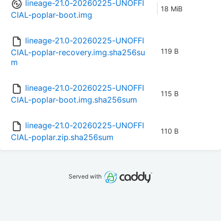
lineage-21.0-20260225-UNOFFI
18 MiB
CIAL-poplar-boot.img
lineage-21.0-20260225-UNOFFI
119 B
CIAL-poplar-recovery.img.sha256su
m
lineage-21.0-20260225-UNOFFI
115 B
CIAL-poplar-boot.img.sha256sum
lineage-21.0-20260225-UNOFFI
110 B
CIAL-poplar.zip.sha256sum
Served with