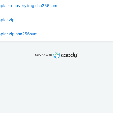
plar-recovery.img.sha256sum
lar.zip
plar.zip.sha256sum
Served with