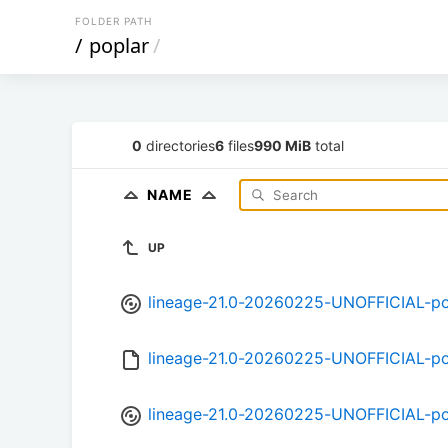
FOLDER PATH
/
poplar
/
0
directories
6
files
990 MiB
total
NAME
UP
lineage-21.0-20260225-UNOFFICIAL-po
lineage-21.0-20260225-UNOFFICIAL-po
lineage-21.0-20260225-UNOFFICIAL-po