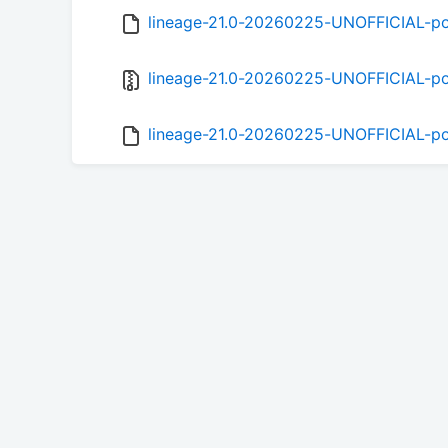
lineage-21.0-20260225-UNOFFICIAL-po
lineage-21.0-20260225-UNOFFICIAL-pop
lineage-21.0-20260225-UNOFFICIAL-po