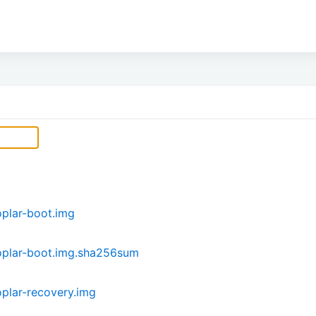
plar-boot.img
plar-boot.img.sha256sum
plar-recovery.img