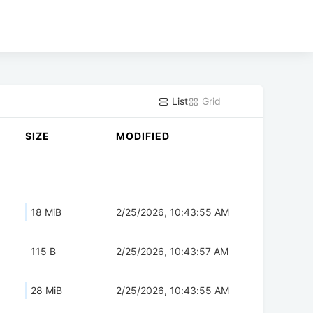
List
Grid
SIZE
MODIFIED
18 MiB
2/25/2026, 10:43:55 AM
115 B
2/25/2026, 10:43:57 AM
28 MiB
2/25/2026, 10:43:55 AM