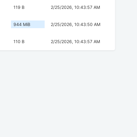
119 B
2/25/2026, 10:43:57 AM
944 MiB
2/25/2026, 10:43:50 AM
110 B
2/25/2026, 10:43:57 AM