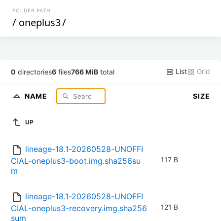
FOLDER PATH
/
oneplus3
/
List
Grid
0
directories
6
files
766 MiB
total
NAME
SIZE
UP
lineage-18.1-20260528-UNOFFI
117 B
CIAL-oneplus3-boot.img.sha256su
m
lineage-18.1-20260528-UNOFFI
121 B
CIAL-oneplus3-recovery.img.sha256
sum