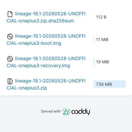
lineage-18.1-20260528-UNOFFI
112 B
CIAL-oneplus3.zip.sha256sum
lineage-18.1-20260528-UNOFFI
11 MiB
CIAL-oneplus3-boot.img
lineage-18.1-20260528-UNOFFI
19 MiB
CIAL-oneplus3-recovery.img
lineage-18.1-20260528-UNOFFI
736 MiB
CIAL-oneplus3.zip
Served with