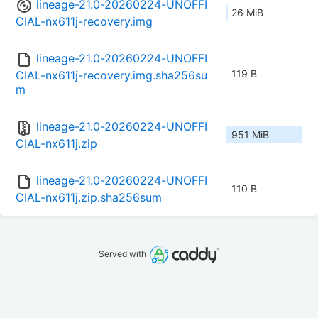
lineage-21.0-20260224-UNOFFI
26 MiB
CIAL-nx611j-recovery.img
lineage-21.0-20260224-UNOFFI
119 B
CIAL-nx611j-recovery.img.sha256su
m
lineage-21.0-20260224-UNOFFI
951 MiB
CIAL-nx611j.zip
lineage-21.0-20260224-UNOFFI
110 B
CIAL-nx611j.zip.sha256sum
Served with