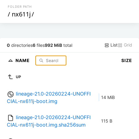
FOLDER PATH
/
nx611j
/
List
Grid
0
directories
6
files
992 MiB
total
NAME
SIZE
UP
lineage-21.0-20260224-UNOFFI
14 MiB
CIAL-nx611j-boot.img
lineage-21.0-20260224-UNOFFI
115 B
CIAL-nx611j-boot.img.sha256sum