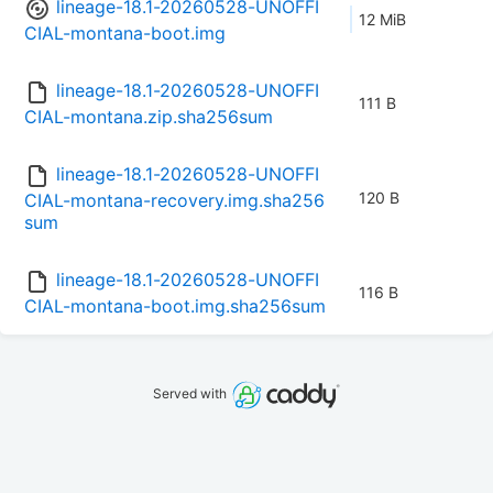
lineage-18.1-20260528-UNOFFI
12 MiB
CIAL-montana-boot.img
lineage-18.1-20260528-UNOFFI
111 B
CIAL-montana.zip.sha256sum
lineage-18.1-20260528-UNOFFI
120 B
CIAL-montana-recovery.img.sha256
sum
lineage-18.1-20260528-UNOFFI
116 B
CIAL-montana-boot.img.sha256sum
Served with