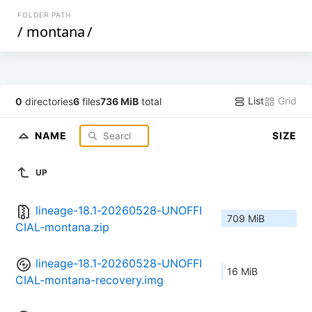
FOLDER PATH
/
montana
/
List
Grid
0
directories
6
files
736 MiB
total
NAME
SIZE
UP
lineage-18.1-20260528-UNOFFI
709 MiB
CIAL-montana.zip
lineage-18.1-20260528-UNOFFI
16 MiB
CIAL-montana-recovery.img