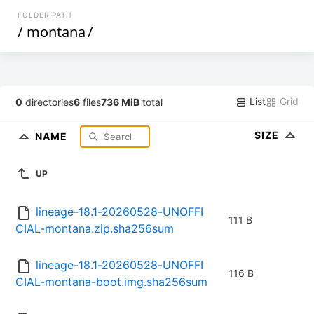
FOLDER PATH
/
montana
/
List
Grid
0
directories
6
files
736 MiB
total
SIZE
NAME
UP
lineage-18.1-20260528-UNOFFI
111 B
CIAL-montana.zip.sha256sum
lineage-18.1-20260528-UNOFFI
116 B
CIAL-montana-boot.img.sha256sum