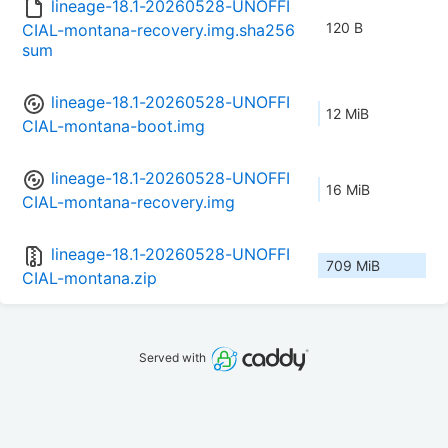
lineage-18.1-20260528-UNOFFI
120 B
CIAL-montana-recovery.img.sha256
sum
lineage-18.1-20260528-UNOFFI
12 MiB
CIAL-montana-boot.img
lineage-18.1-20260528-UNOFFI
16 MiB
CIAL-montana-recovery.img
lineage-18.1-20260528-UNOFFI
709 MiB
CIAL-montana.zip
Served with