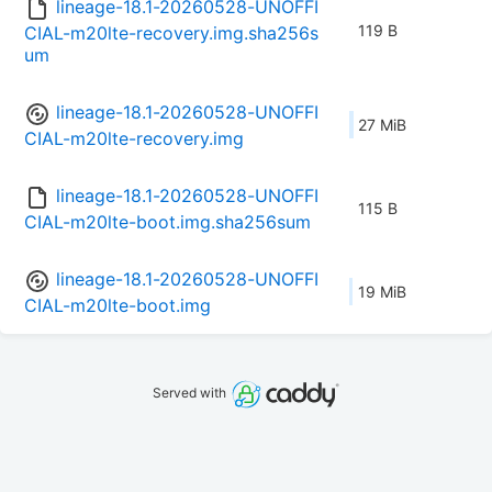
lineage-18.1-20260528-UNOFFI
119 B
CIAL-m20lte-recovery.img.sha256s
um
lineage-18.1-20260528-UNOFFI
27 MiB
CIAL-m20lte-recovery.img
lineage-18.1-20260528-UNOFFI
115 B
CIAL-m20lte-boot.img.sha256sum
lineage-18.1-20260528-UNOFFI
19 MiB
CIAL-m20lte-boot.img
Served with