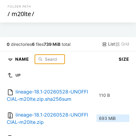
FOLDER PATH
/
m20lte
/
List
Grid
0
directories
6
files
739 MiB
total
NAME
SIZE
UP
lineage-18.1-20260528-UNOFFI
110 B
CIAL-m20lte.zip.sha256sum
lineage-18.1-20260528-UNOFFI
693 MiB
CIAL-m20lte.zip