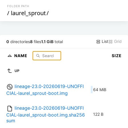
FOLDER PATH
/
laurel_sprout
/
List
Grid
0
directories
8
files
1.1 GiB
total
NAME
SIZE
UP
lineage-23.0-20260619-UNOFFI
64 MiB
CIAL-laurel_sprout-boot.img
lineage-23.0-20260619-UNOFFI
122 B
CIAL-laurel_sprout-boot.img.sha256
sum