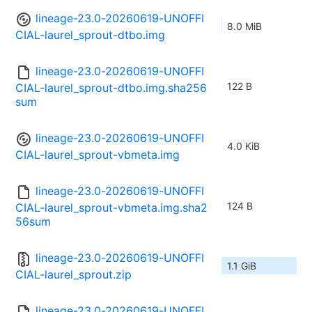
lineage-23.0-20260619-UNOFFI
8.0 MiB
CIAL-laurel_sprout-dtbo.img
lineage-23.0-20260619-UNOFFI
122 B
CIAL-laurel_sprout-dtbo.img.sha256
sum
lineage-23.0-20260619-UNOFFI
4.0 KiB
CIAL-laurel_sprout-vbmeta.img
lineage-23.0-20260619-UNOFFI
124 B
CIAL-laurel_sprout-vbmeta.img.sha2
56sum
lineage-23.0-20260619-UNOFFI
1.1 GiB
CIAL-laurel_sprout.zip
lineage-23.0-20260619-UNOFFI