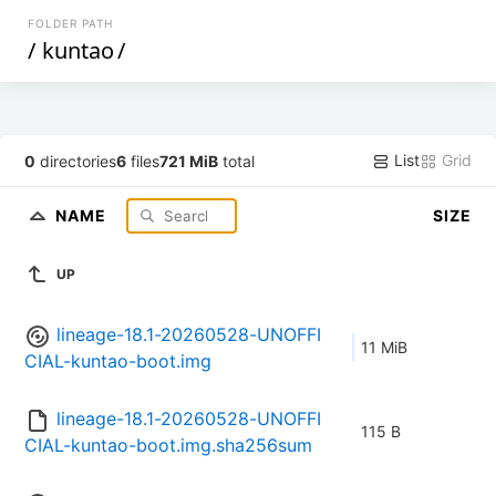
FOLDER PATH
/
kuntao
/
List
Grid
0
directories
6
files
721 MiB
total
NAME
SIZE
UP
lineage-18.1-20260528-UNOFFI
11 MiB
CIAL-kuntao-boot.img
lineage-18.1-20260528-UNOFFI
115 B
CIAL-kuntao-boot.img.sha256sum