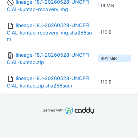
lineage-18.1-20260528-UNOFFI
19 MiB
CIAL-kuntao-recovery.img
lineage-18.1-20260528-UNOFFI
119 B
CIAL-kuntao-recovery.img.sha256su
m
lineage-18.1-20260528-UNOFFI
691 MiB
CIAL-kuntao.zip
lineage-18.1-20260528-UNOFFI
110 B
CIAL-kuntao.zip.sha256sum
Served with