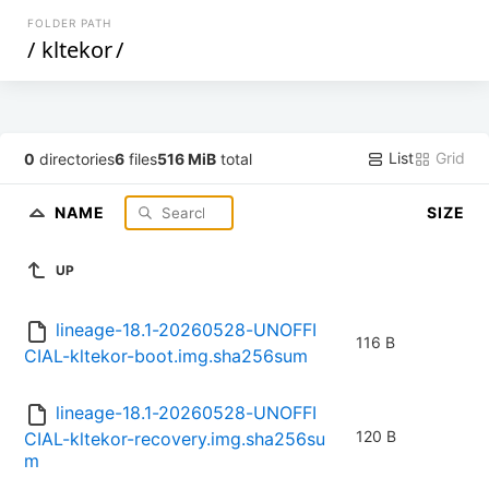
FOLDER PATH
/
kltekor
/
List
Grid
0
directories
6
files
516 MiB
total
NAME
SIZE
UP
lineage-18.1-20260528-UNOFFI
116 B
CIAL-kltekor-boot.img.sha256sum
lineage-18.1-20260528-UNOFFI
120 B
CIAL-kltekor-recovery.img.sha256su
m