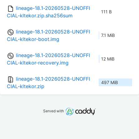
lineage-18.1-20260528-UNOFFI
111 B
CIAL-kltekor.zip.sha256sum
lineage-18.1-20260528-UNOFFI
7.1 MiB
CIAL-kltekor-boot.img
lineage-18.1-20260528-UNOFFI
12 MiB
CIAL-kltekor-recovery.img
lineage-18.1-20260528-UNOFFI
497 MiB
CIAL-kltekor.zip
Served with