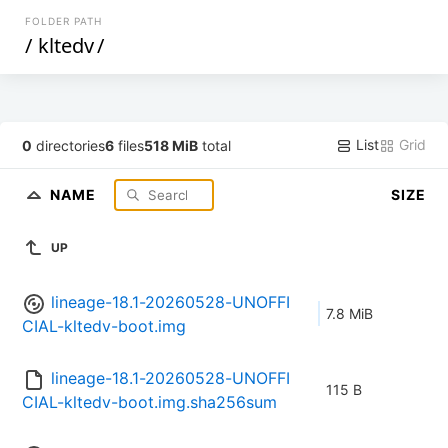
FOLDER PATH
/
kltedv
/
List
Grid
0
directories
6
files
518 MiB
total
NAME
SIZE
UP
lineage-18.1-20260528-UNOFFI
7.8 MiB
CIAL-kltedv-boot.img
lineage-18.1-20260528-UNOFFI
115 B
CIAL-kltedv-boot.img.sha256sum