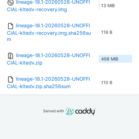
lineage-18.1-20260528-UNOFFI
13 MiB
CIAL-kltedv-recovery.img
lineage-18.1-20260528-UNOFFI
119 B
CIAL-kltedv-recovery.img.sha256su
m
lineage-18.1-20260528-UNOFFI
498 MiB
CIAL-kltedv.zip
lineage-18.1-20260528-UNOFFI
110 B
CIAL-kltedv.zip.sha256sum
Served with