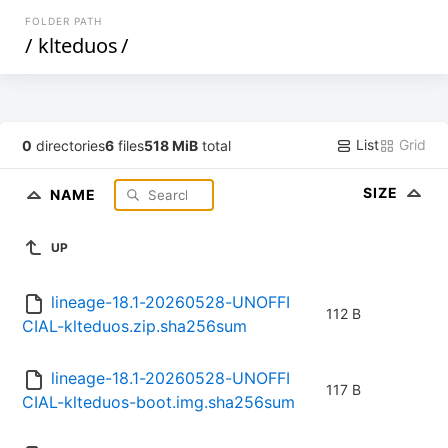
FOLDER PATH
/
klteduos
/
List
Grid
0
directories
6
files
518 MiB
total
SIZE
NAME
UP
lineage-18.1-20260528-UNOFFI
112 B
CIAL-klteduos.zip.sha256sum
lineage-18.1-20260528-UNOFFI
117 B
CIAL-klteduos-boot.img.sha256sum