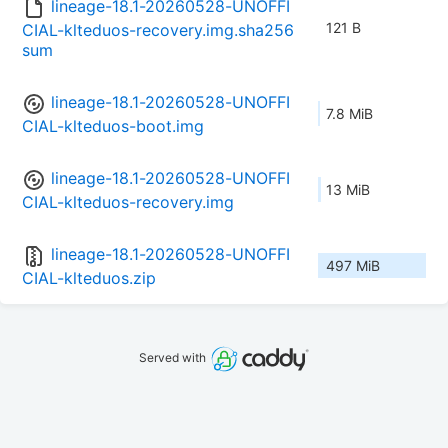
lineage-18.1-20260528-UNOFFI
121 B
CIAL-klteduos-recovery.img.sha256
sum
lineage-18.1-20260528-UNOFFI
7.8 MiB
CIAL-klteduos-boot.img
lineage-18.1-20260528-UNOFFI
13 MiB
CIAL-klteduos-recovery.img
lineage-18.1-20260528-UNOFFI
497 MiB
CIAL-klteduos.zip
Served with