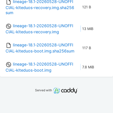
lineage-18.1-20260528-UNOFFI
121 B
CIAL-klteduos-recovery.img.sha256
sum
lineage-18.1-20260528-UNOFFI
13 MiB
CIAL-klteduos-recovery.img
lineage-18.1-20260528-UNOFFI
117 B
CIAL-klteduos-boot.img.sha256sum
lineage-18.1-20260528-UNOFFI
7.8 MiB
CIAL-klteduos-boot.img
Served with