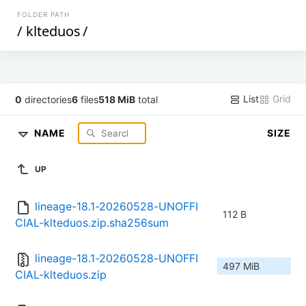
FOLDER PATH
/
klteduos
/
List
Grid
0
directories
6
files
518 MiB
total
NAME
SIZE
UP
lineage-18.1-20260528-UNOFFI
112 B
CIAL-klteduos.zip.sha256sum
lineage-18.1-20260528-UNOFFI
497 MiB
CIAL-klteduos.zip