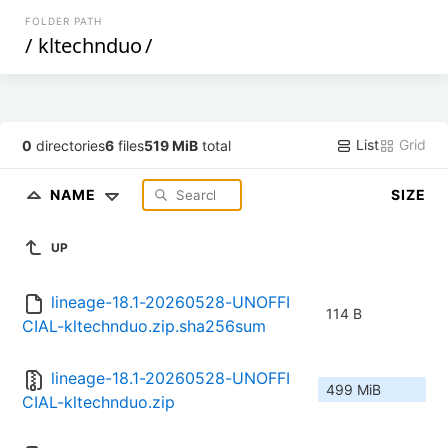
FOLDER PATH
/
kltechnduo
/
List
Grid
0
directories
6
files
519 MiB
total
NAME
SIZE
UP
lineage-18.1-20260528-UNOFFI
114 B
CIAL-kltechnduo.zip.sha256sum
lineage-18.1-20260528-UNOFFI
499 MiB
CIAL-kltechnduo.zip