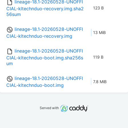
lineage-18.1-20260528-UNOFFI
123 B
CIAL-kltechnduo-recovery.img.sha2
56sum
lineage-18.1-20260528-UNOFFI
13 MiB
CIAL-kltechnduo-recovery.img
lineage-18.1-20260528-UNOFFI
119 B
CIAL-kltechnduo-boot.img.sha256s
um
lineage-18.1-20260528-UNOFFI
7.8 MiB
CIAL-kltechnduo-boot.img
Served with