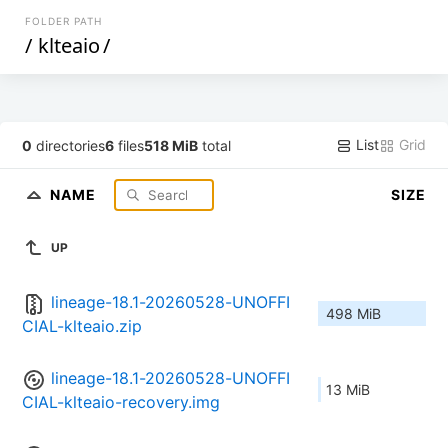
FOLDER PATH
/
klteaio
/
List
Grid
0
directories
6
files
518 MiB
total
NAME
SIZE
UP
lineage-18.1-20260528-UNOFFI
498 MiB
CIAL-klteaio.zip
lineage-18.1-20260528-UNOFFI
13 MiB
CIAL-klteaio-recovery.img