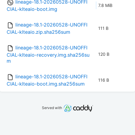
lineage-18.1-20260528-UNOFFI
7.8 MiB
CIAL-klteaio-boot.img
lineage-18.1-20260528-UNOFFI
111 B
CIAL-klteaio.zip.sha256sum
lineage-18.1-20260528-UNOFFI
120 B
CIAL-klteaio-recovery.img.sha256su
m
lineage-18.1-20260528-UNOFFI
116 B
CIAL-klteaio-boot.img.sha256sum
Served with