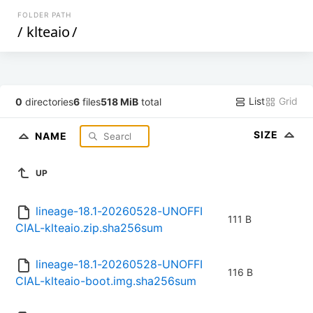
FOLDER PATH
/
klteaio
/
List
Grid
0
directories
6
files
518 MiB
total
SIZE
NAME
UP
lineage-18.1-20260528-UNOFFI
111 B
CIAL-klteaio.zip.sha256sum
lineage-18.1-20260528-UNOFFI
116 B
CIAL-klteaio-boot.img.sha256sum