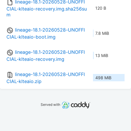
lineage-18.1-20260528-UNOFFI
120 B
CIAL-klteaio-recovery.img.sha256su
m
lineage-18.1-20260528-UNOFFI
7.8 MiB
CIAL-klteaio-boot.img
lineage-18.1-20260528-UNOFFI
13 MiB
CIAL-klteaio-recovery.img
lineage-18.1-20260528-UNOFFI
498 MiB
CIAL-klteaio.zip
Served with