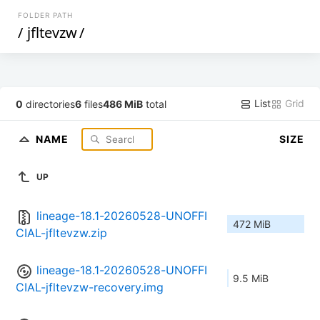
FOLDER PATH
/
jfltevzw
/
List
Grid
0
directories
6
files
486 MiB
total
NAME
SIZE
UP
lineage-18.1-20260528-UNOFFI
472 MiB
CIAL-jfltevzw.zip
lineage-18.1-20260528-UNOFFI
9.5 MiB
CIAL-jfltevzw-recovery.img