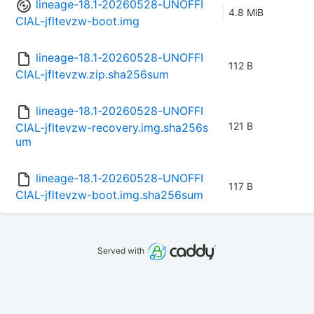
lineage-18.1-20260528-UNOFFI
4.8 MiB
CIAL-jfltevzw-boot.img
lineage-18.1-20260528-UNOFFI
112 B
CIAL-jfltevzw.zip.sha256sum
lineage-18.1-20260528-UNOFFI
121 B
CIAL-jfltevzw-recovery.img.sha256s
um
lineage-18.1-20260528-UNOFFI
117 B
CIAL-jfltevzw-boot.img.sha256sum
Served with