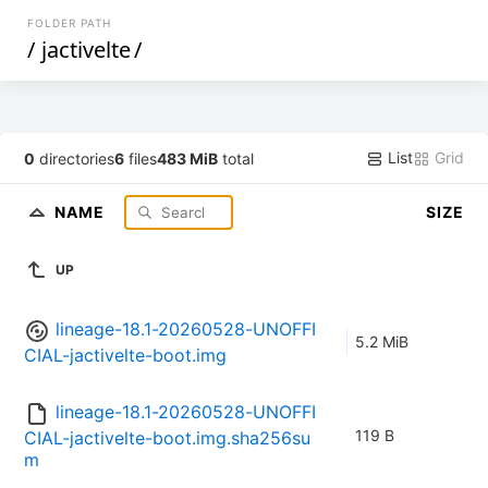
FOLDER PATH
/
jactivelte
/
List
Grid
0
directories
6
files
483 MiB
total
NAME
SIZE
UP
lineage-18.1-20260528-UNOFFI
5.2 MiB
CIAL-jactivelte-boot.img
lineage-18.1-20260528-UNOFFI
119 B
CIAL-jactivelte-boot.img.sha256su
m