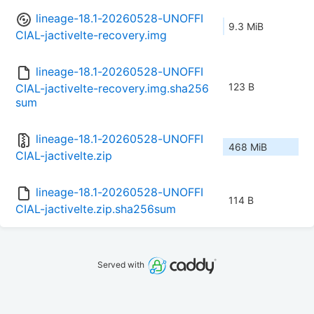
lineage-18.1-20260528-UNOFFI
9.3 MiB
CIAL-jactivelte-recovery.img
lineage-18.1-20260528-UNOFFI
123 B
CIAL-jactivelte-recovery.img.sha256
sum
lineage-18.1-20260528-UNOFFI
468 MiB
CIAL-jactivelte.zip
lineage-18.1-20260528-UNOFFI
114 B
CIAL-jactivelte.zip.sha256sum
Served with