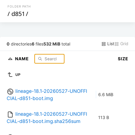
FOLDER PATH
/
d851
/
List
Grid
0
directories
6
files
532 MiB
total
NAME
SIZE
UP
lineage-18.1-20260527-UNOFFI
6.6 MiB
CIAL-d851-boot.img
lineage-18.1-20260527-UNOFFI
113 B
CIAL-d851-boot.img.sha256sum