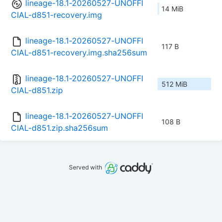
lineage-18.1-20260527-UNOFFI
14 MiB
CIAL-d851-recovery.img
lineage-18.1-20260527-UNOFFI
117 B
CIAL-d851-recovery.img.sha256sum
lineage-18.1-20260527-UNOFFI
512 MiB
CIAL-d851.zip
lineage-18.1-20260527-UNOFFI
108 B
CIAL-d851.zip.sha256sum
Served with