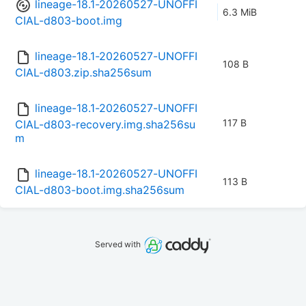
lineage-18.1-20260527-UNOFFI
6.3 MiB
CIAL-d803-boot.img
lineage-18.1-20260527-UNOFFI
108 B
CIAL-d803.zip.sha256sum
lineage-18.1-20260527-UNOFFI
117 B
CIAL-d803-recovery.img.sha256su
m
lineage-18.1-20260527-UNOFFI
113 B
CIAL-d803-boot.img.sha256sum
Served with