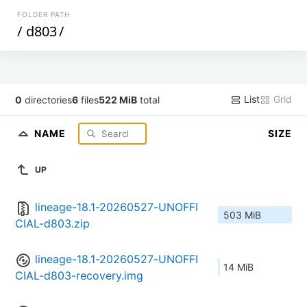
FOLDER PATH
/
d803
/
List
Grid
0
directories
6
files
522 MiB
total
NAME
SIZE
UP
lineage-18.1-20260527-UNOFFI
503 MiB
CIAL-d803.zip
lineage-18.1-20260527-UNOFFI
14 MiB
CIAL-d803-recovery.img