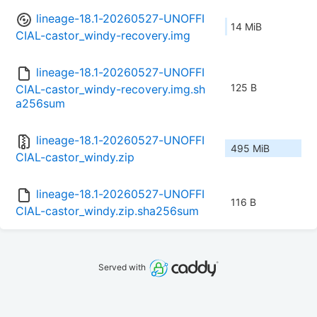
lineage-18.1-20260527-UNOFFI
14 MiB
CIAL-castor_windy-recovery.img
lineage-18.1-20260527-UNOFFI
125 B
CIAL-castor_windy-recovery.img.sh
a256sum
lineage-18.1-20260527-UNOFFI
495 MiB
CIAL-castor_windy.zip
lineage-18.1-20260527-UNOFFI
116 B
CIAL-castor_windy.zip.sha256sum
Served with