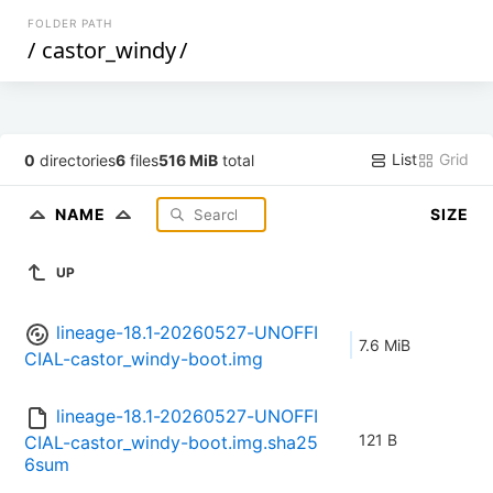
FOLDER PATH
/
castor_windy
/
List
Grid
0
directories
6
files
516 MiB
total
NAME
SIZE
UP
lineage-18.1-20260527-UNOFFI
7.6 MiB
CIAL-castor_windy-boot.img
lineage-18.1-20260527-UNOFFI
121 B
CIAL-castor_windy-boot.img.sha25
6sum