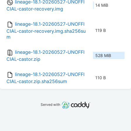
lineage-18.1-20260527-UNOFFI
14 MiB
CIAL-castor-recovery.img
lineage-18.1-20260527-UNOFFI
119 B
CIAL-castor-recovery.img.sha256su
m
lineage-18.1-20260527-UNOFFI
528 MiB
CIAL-castor.zip
lineage-18.1-20260527-UNOFFI
110 B
CIAL-castor.zip.sha256sum
Served with