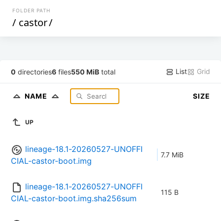
FOLDER PATH
/
castor
/
List
Grid
0
directories
6
files
550 MiB
total
NAME
SIZE
UP
lineage-18.1-20260527-UNOFFI
7.7 MiB
CIAL-castor-boot.img
lineage-18.1-20260527-UNOFFI
115 B
CIAL-castor-boot.img.sha256sum