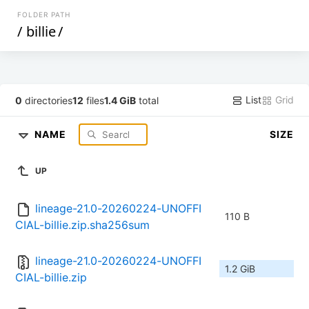
FOLDER PATH
/
billie
/
List
Grid
0
directories
12
files
1.4 GiB
total
NAME
SIZE
UP
lineage-21.0-20260224-UNOFFI
110 B
CIAL-billie.zip.sha256sum
lineage-21.0-20260224-UNOFFI
1.2 GiB
CIAL-billie.zip