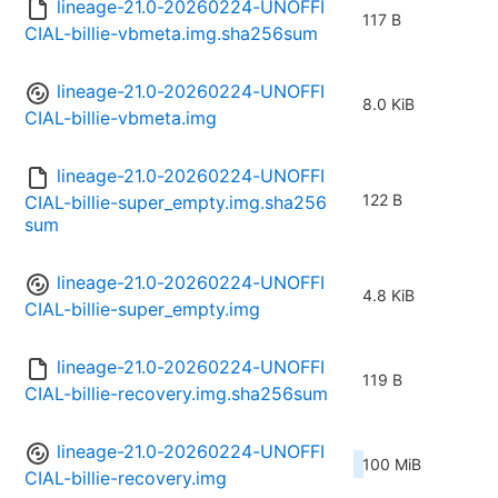
lineage-21.0-20260224-UNOFFI
117 B
CIAL-billie-vbmeta.img.sha256sum
lineage-21.0-20260224-UNOFFI
8.0 KiB
CIAL-billie-vbmeta.img
lineage-21.0-20260224-UNOFFI
122 B
CIAL-billie-super_empty.img.sha256
sum
lineage-21.0-20260224-UNOFFI
4.8 KiB
CIAL-billie-super_empty.img
lineage-21.0-20260224-UNOFFI
119 B
CIAL-billie-recovery.img.sha256sum
lineage-21.0-20260224-UNOFFI
100 MiB
CIAL-billie-recovery.img