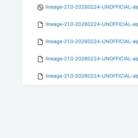
lineage-21.0-20260224-UNOFFICIAL-al
lineage-21.0-20260224-UNOFFICIAL-a
lineage-21.0-20260224-UNOFFICIAL-al
lineage-21.0-20260224-UNOFFICIAL-al
lineage-21.0-20260224-UNOFFICIAL-al