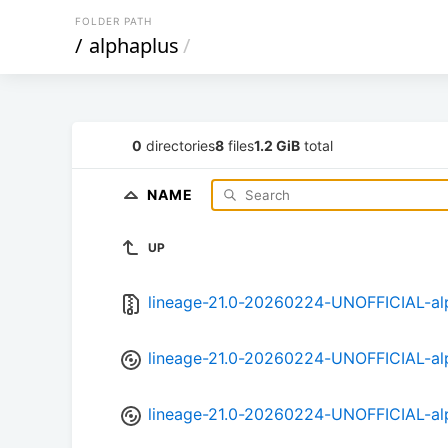
FOLDER PATH
/
alphaplus
/
0
directories
8
files
1.2 GiB
total
NAME
UP
lineage-21.0-20260224-UNOFFICIAL-alp
lineage-21.0-20260224-UNOFFICIAL-al
lineage-21.0-20260224-UNOFFICIAL-al