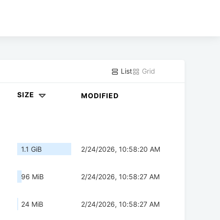
List
Grid
SIZE
MODIFIED
1.1 GiB
2/24/2026, 10:58:20 AM
96 MiB
2/24/2026, 10:58:27 AM
24 MiB
2/24/2026, 10:58:27 AM