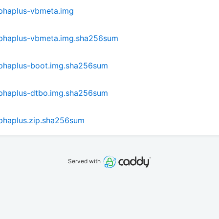
phaplus-vbmeta.img
lphaplus-vbmeta.img.sha256sum
phaplus-boot.img.sha256sum
phaplus-dtbo.img.sha256sum
phaplus.zip.sha256sum
Served with