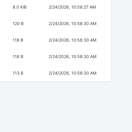
8.0 KiB
2/24/2026, 10:58:27 AM
120 B
2/24/2026, 10:58:30 AM
118 B
2/24/2026, 10:58:30 AM
118 B
2/24/2026, 10:58:30 AM
113 B
2/24/2026, 10:58:30 AM