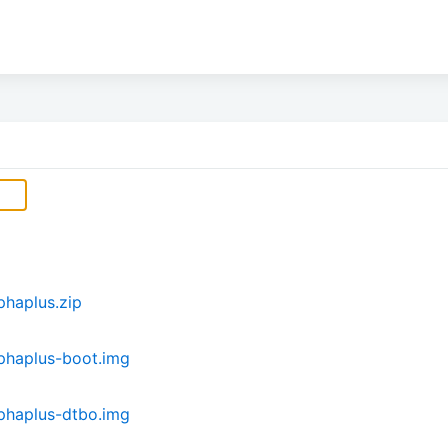
haplus.zip
phaplus-boot.img
phaplus-dtbo.img