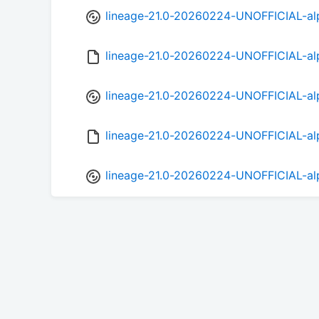
lineage-21.0-20260224-UNOFFICIAL-al
lineage-21.0-20260224-UNOFFICIAL-al
lineage-21.0-20260224-UNOFFICIAL-al
lineage-21.0-20260224-UNOFFICIAL-al
lineage-21.0-20260224-UNOFFICIAL-al