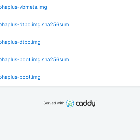
phaplus-vbmeta.img
phaplus-dtbo.img.sha256sum
phaplus-dtbo.img
phaplus-boot.img.sha256sum
phaplus-boot.img
Served with