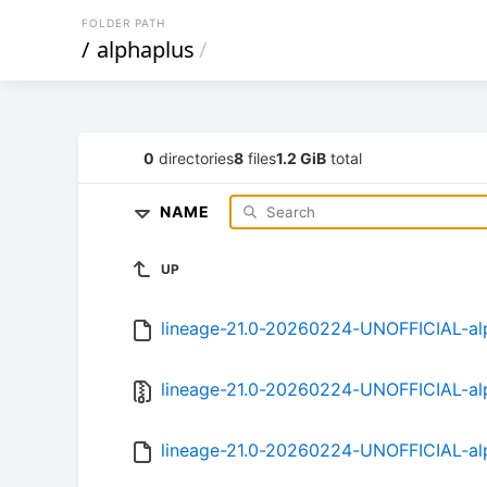
FOLDER PATH
/
alphaplus
/
0
directories
8
files
1.2 GiB
total
NAME
UP
lineage-21.0-20260224-UNOFFICIAL-al
lineage-21.0-20260224-UNOFFICIAL-alp
lineage-21.0-20260224-UNOFFICIAL-a