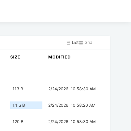
List
Grid
SIZE
MODIFIED
113 B
2/24/2026, 10:58:30 AM
1.1 GiB
2/24/2026, 10:58:20 AM
120 B
2/24/2026, 10:58:30 AM