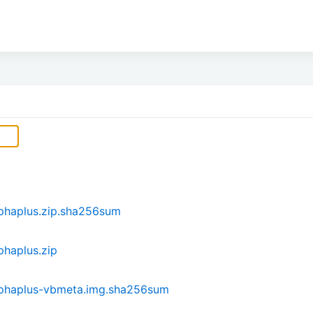
phaplus.zip.sha256sum
haplus.zip
lphaplus-vbmeta.img.sha256sum