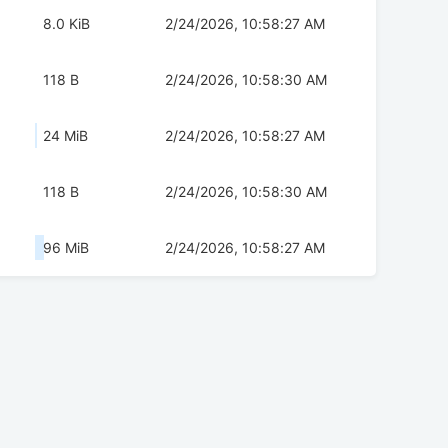
8.0 KiB
2/24/2026, 10:58:27 AM
118 B
2/24/2026, 10:58:30 AM
24 MiB
2/24/2026, 10:58:27 AM
118 B
2/24/2026, 10:58:30 AM
96 MiB
2/24/2026, 10:58:27 AM