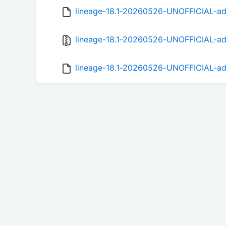
lineage-18.1-20260526-UNOFFICIAL-ad
lineage-18.1-20260526-UNOFFICIAL-ad
lineage-18.1-20260526-UNOFFICIAL-ad