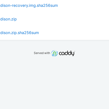
dison-recovery.img.sha256sum
dison.zip
dison.zip.sha256sum
Served with