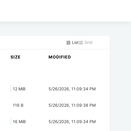
List
Grid
SIZE
MODIFIED
12 MiB
5/26/2026, 11:09:34 PM
116 B
5/26/2026, 11:09:38 PM
16 MiB
5/26/2026, 11:09:34 PM