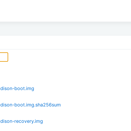
dison-boot.img
ddison-boot.img.sha256sum
dison-recovery.img