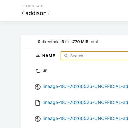
FOLDER PATH
/
addison
/
0
directories
6
files
770 MiB
total
NAME
UP
lineage-18.1-20260526-UNOFFICIAL-ad
lineage-18.1-20260526-UNOFFICIAL-a
lineage-18.1-20260526-UNOFFICIAL-ad