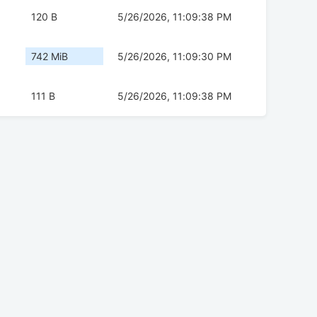
120 B
5/26/2026, 11:09:38 PM
742 MiB
5/26/2026, 11:09:30 PM
111 B
5/26/2026, 11:09:38 PM