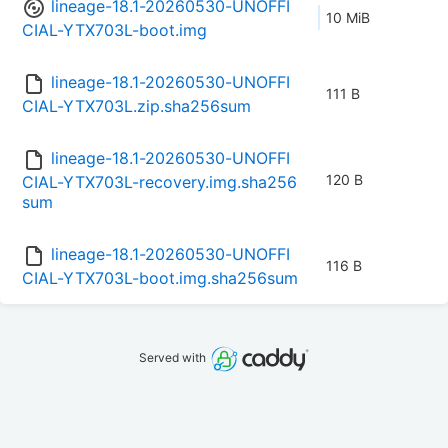
lineage-18.1-20260530-UNOFFI
10 MiB
CIAL-YTX703L-boot.img
lineage-18.1-20260530-UNOFFI
111 B
CIAL-YTX703L.zip.sha256sum
lineage-18.1-20260530-UNOFFI
120 B
CIAL-YTX703L-recovery.img.sha256
sum
lineage-18.1-20260530-UNOFFI
116 B
CIAL-YTX703L-boot.img.sha256sum
Served with