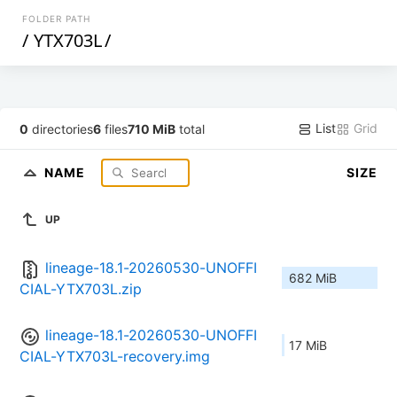
FOLDER PATH
/
YTX703L
/
List
Grid
0
directories
6
files
710 MiB
total
NAME
SIZE
UP
lineage-18.1-20260530-UNOFFI
682 MiB
CIAL-YTX703L.zip
lineage-18.1-20260530-UNOFFI
17 MiB
CIAL-YTX703L-recovery.img