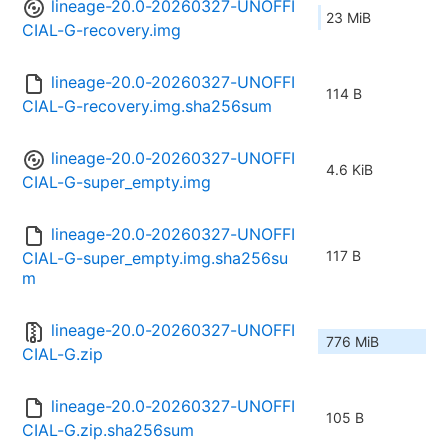
lineage-20.0-20260327-UNOFFI
23 MiB
CIAL-G-recovery.img
lineage-20.0-20260327-UNOFFI
114 B
CIAL-G-recovery.img.sha256sum
lineage-20.0-20260327-UNOFFI
4.6 KiB
CIAL-G-super_empty.img
lineage-20.0-20260327-UNOFFI
117 B
CIAL-G-super_empty.img.sha256su
m
lineage-20.0-20260327-UNOFFI
776 MiB
CIAL-G.zip
lineage-20.0-20260327-UNOFFI
105 B
CIAL-G.zip.sha256sum