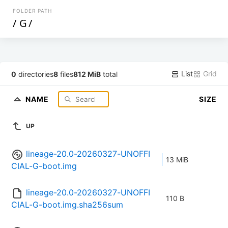
FOLDER PATH
/
G
/
List
Grid
0
directories
8
files
812 MiB
total
NAME
SIZE
UP
lineage-20.0-20260327-UNOFFI
13 MiB
CIAL-G-boot.img
lineage-20.0-20260327-UNOFFI
110 B
CIAL-G-boot.img.sha256sum