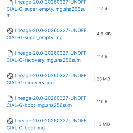
lineage-20.0-20260327-UNOFFI
117 B
CIAL-G-super_empty.img.sha256su
m
lineage-20.0-20260327-UNOFFI
4.6 KiB
CIAL-G-super_empty.img
lineage-20.0-20260327-UNOFFI
114 B
CIAL-G-recovery.img.sha256sum
lineage-20.0-20260327-UNOFFI
23 MiB
CIAL-G-recovery.img
lineage-20.0-20260327-UNOFFI
110 B
CIAL-G-boot.img.sha256sum
lineage-20.0-20260327-UNOFFI
13 MiB
CIAL-G-boot.img