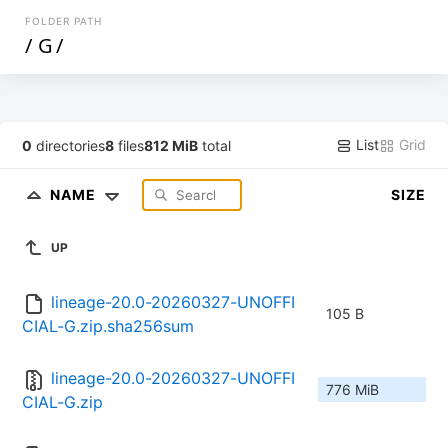
FOLDER PATH
/
G
/
List
Grid
0
directories
8
files
812 MiB
total
NAME
SIZE
UP
lineage-20.0-20260327-UNOFFI
105 B
CIAL-G.zip.sha256sum
lineage-20.0-20260327-UNOFFI
776 MiB
CIAL-G.zip