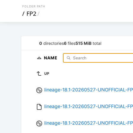
FOLDER PATH
/
FP2
/
0
directories
6
files
515 MiB
total
NAME
UP
lineage-18.1-20260527-UNOFFICIAL-FP
lineage-18.1-20260527-UNOFFICIAL-F
lineage-18.1-20260527-UNOFFICIAL-FP