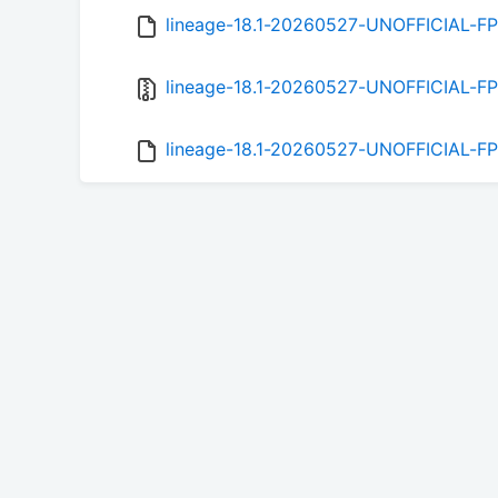
lineage-18.1-20260527-UNOFFICIAL-F
lineage-18.1-20260527-UNOFFICIAL-FP
lineage-18.1-20260527-UNOFFICIAL-FP