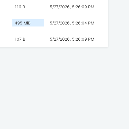
116 B
5/27/2026, 5:26:09 PM
495 MiB
5/27/2026, 5:26:04 PM
107 B
5/27/2026, 5:26:09 PM