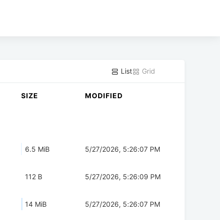
List
Grid
SIZE
MODIFIED
6.5 MiB
5/27/2026, 5:26:07 PM
112 B
5/27/2026, 5:26:09 PM
14 MiB
5/27/2026, 5:26:07 PM