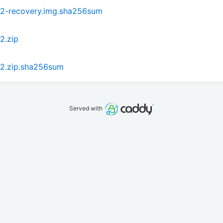
P2-recovery.img.sha256sum
2.zip
2.zip.sha256sum
Served with