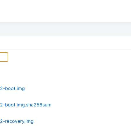
2-boot.img
P2-boot.img.sha256sum
2-recovery.img